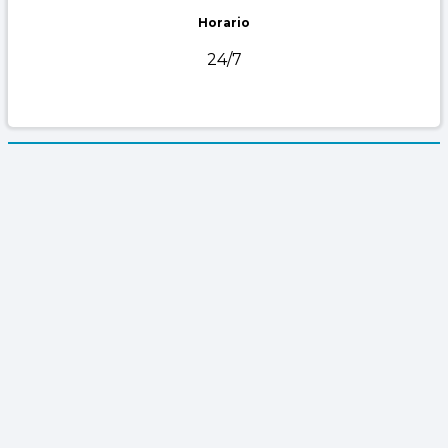
Horario
24/7