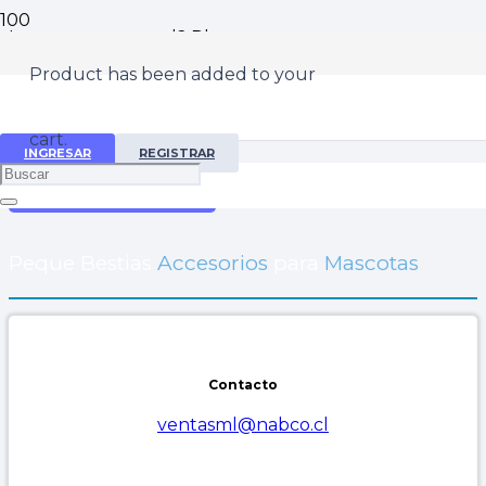
Lost your password? Please enter your username or
email address. You will receive a link to create a new
Product
has been added to your
password via email.
Username or email
cart.
INGRESAR
REGISTRAR
Reset password
Peque Bestias
Accesorios
para
Mascotas
Contacto
ventasml@nabco.cl